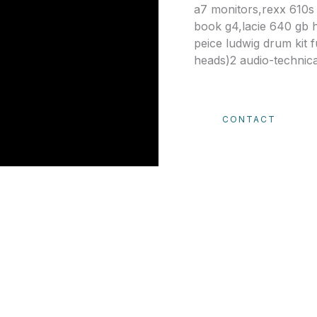
a7 monitors,rexx 610s
book g4,lacie 640 gb 
peice ludwig drum kit 
heads)2 audio-technic
CONTACT