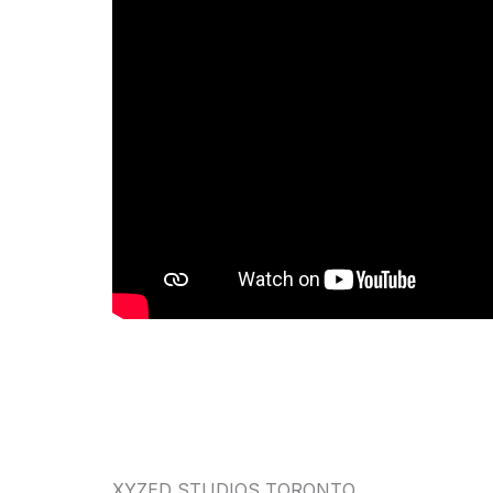
XYZED STUDIOS TORONTO