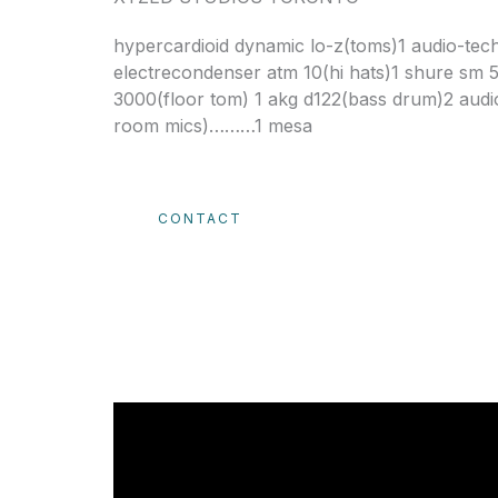
hypercardioid dynamic lo-z(toms)1 audio-tech
electrecondenser atm 10(hi hats)1 shure sm 
3000(floor tom) 1 akg d122(bass drum)2 audi
room mics)………1 mesa
CONTACT