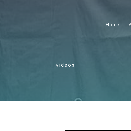
Home
videos