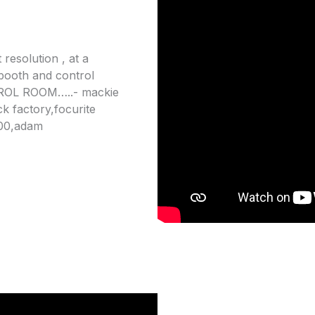
 resolution , at a
 booth and control
TROL ROOM…..- mackie
k factory,focurite
800,adam