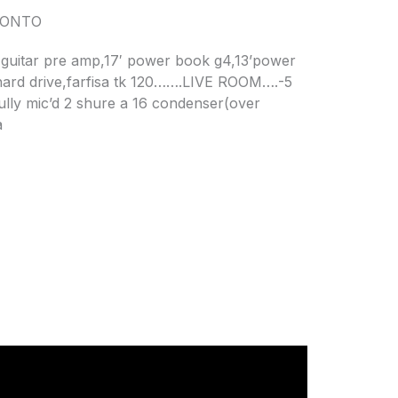
RONTO
 guitar pre amp,17′ power book g4,13’power
hard drive,farfisa tk 120…….LIVE ROOM….-5
fully mic’d 2 shure a 16 condenser(over
a