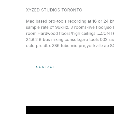
XYZED STUDIOS TORONTO
​Mac based pro-tools recording at 16 or 24 bit
sample rate of 96kHz. 3 rooms-live floor,iso
room.Hardwood floors/high ceilings…..CON
24.8.2 8 bus mixing console,pro tools 002 rac
octo pre,dbx 386 tube mic pre,yorkville ap 
CONTACT