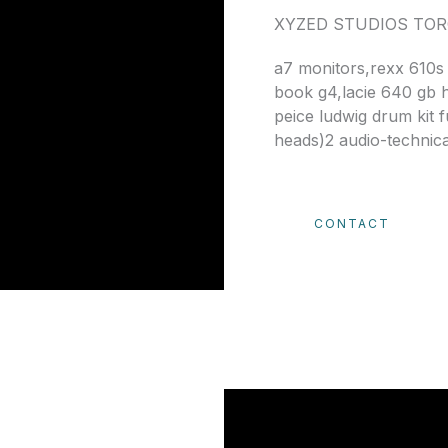
XYZED STUDIOS TO
a7 monitors,rexx 610s
book g4,lacie 640 gb 
peice ludwig drum kit 
heads)2 audio-technic
CONTACT