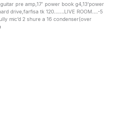
 guitar pre amp,17′ power book g4,13’power
hard drive,farfisa tk 120…….LIVE ROOM….-5
fully mic’d 2 shure a 16 condenser(over
a