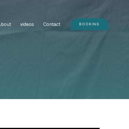
About
videos
Contact
BOOKING