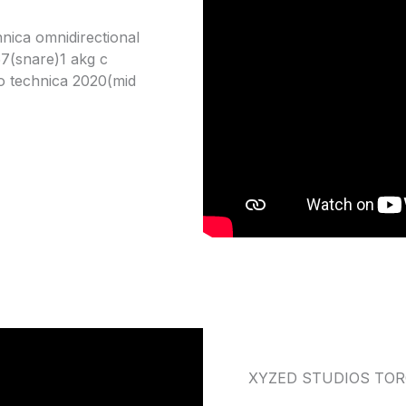
nica omnidirectional
57(snare)1 akg c
o technica 2020(mid
XYZED STUDIOS TO